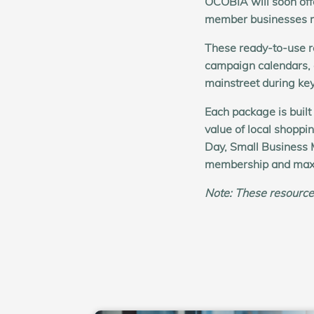
OCOBIA will soon offe
member businesses ru
These ready-to-use r
campaign calendars,
mainstreet during ke
Each package is built
value of local shoppi
Day, Small Business 
membership and max
Note:
These resource