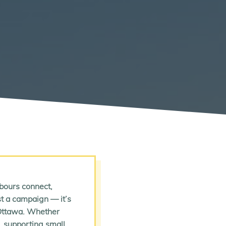
bours connect,
ust a campaign — it’s
 Ottawa. Whether
p, supporting small