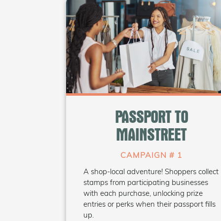
WHAT'S INSIDE
• Printable passport template
(bilingual)
PASSPORT TO
• Customizable window decals
• Social media graphics +
MAINSTREET
suggested captions
• Prize draw tracking sheet
CAMPAIGN # 1
A shop-local adventure! Shoppers collect
Coming Soon
stamps from participating businesses
with each purchase, unlocking prize
entries or perks when their passport fills
up.