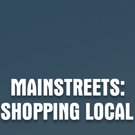
MAINSTREETS:
SHOPPING LOCAL