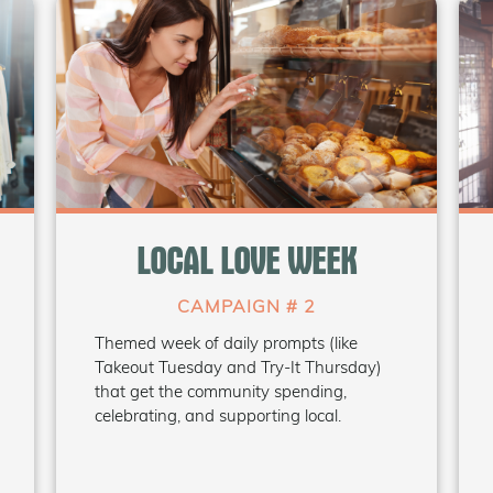
WHAT'S INSIDE
• Pre-made daily theme graphics
LOCAL LOVE WEEK
• Suggested social captions
• Poster/flyer templates
• Media release template
CAMPAIGN # 2
Themed week of daily prompts (like
Takeout Tuesday and Try-It Thursday)
Coming Soon
that get the community spending,
celebrating, and supporting local.