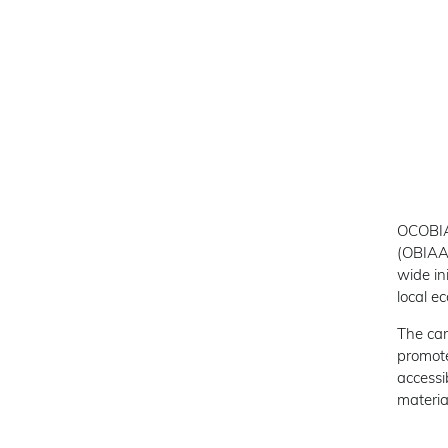
OCOBIA 
(OBIAA
wide in
local e
The cam
promote
accessi
materia