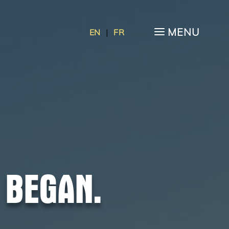
a
MENU
EN
|
FR
 BEGAN.