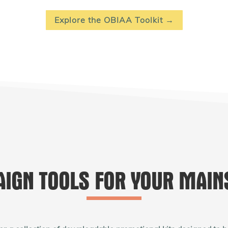
Explore the OBIAA Toolkit →
IGN TOOLS FOR YOUR MAIN