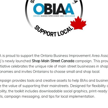
is proud to support the Ontario Business Improvement Area Asso
)’s newly launched
Shop Main Street Canada
campaign. This prov
itiative celebrates the unique role of main street businesses in sha
conomies and invites Ontarians to choose small and shop local.
paign provides tools and creative assets to help BIAs and busine
 the value of supporting their mainstreets. Designed for flexibility
bility, the toolkit includes downloadable social graphics, print-ready
ls, campaign messaging, and tips for local implementation.