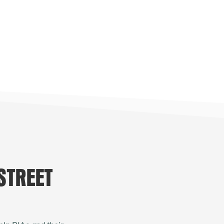
STREET