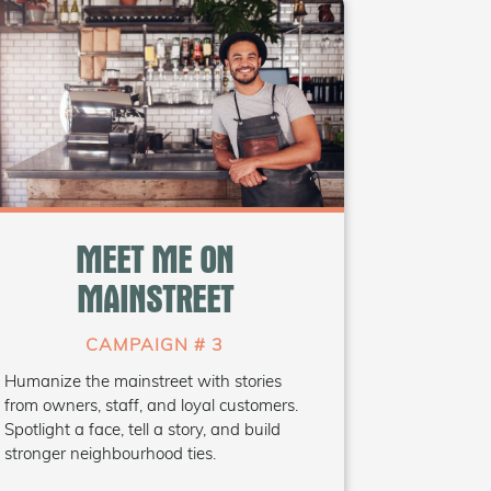
WHAT'S INSIDE
• Storytelling guide
• “Meet the Owner” social
MEET ME ON
templates
• Reels/TikTok prompt ideas
MAINSTREET
• Hashtag toolkit
(#MeetMeOnMainstreet)
CAMPAIGN # 3
Humanize the mainstreet with stories
Coming Soon
from owners, staff, and loyal customers.
Spotlight a face, tell a story, and build
stronger neighbourhood ties.