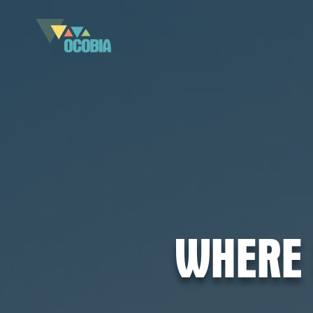
WHERE 