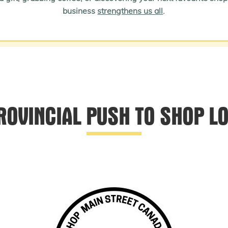
business
strengthens us all
.
ROVINCIAL PUSH TO SHOP L