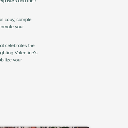
elp BIAs and their
il copy, sample
romote your
at celebrates the
ghting Valentine’s
bilize your