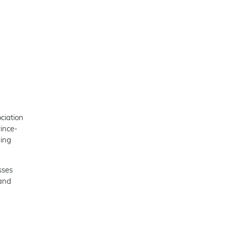
ciation
ince-
ping
sses
 and