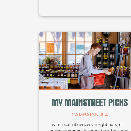
WHAT'S INSIDE
• Canva templates for “My Picks”
• Outreach email & interview
MY MAINSTREET PICKS
templates
• Sample question sets
CAMPAIGN # 4
Invite local influencers, neighbours, or
Coming Soon
business owners to share their favourite