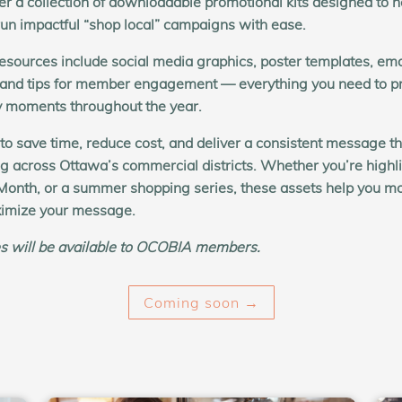
r a collection of
downloadable promotional kits
designed to h
n impactful “shop local” campaigns with ease.
esources include social media graphics, poster templates, ema
 and tips for member engagement — everything you need to p
y moments throughout the year.
 to save time, reduce cost, and deliver a consistent message th
ng across Ottawa’s commercial districts. Whether you’re highli
Month, or a summer shopping series, these assets help you mo
imize your message.
s will be available to OCOBIA members.
Coming soon →