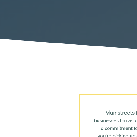
Mainstreets
h
businesses thrive, a
a commitment to
you’re picking up 