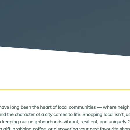
ave long been the heart of local communities — where neigh
nd the character of a city comes to life. Shopping local isn’t j
 keeping our neighbourhoods vibrant, resilient, and uniquely
a gift, grabbing coffee, or discovering your next favourite sho