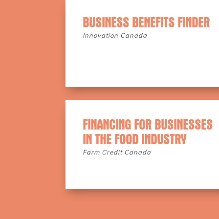
BUSINESS BENEFITS FINDER
Innovation Canada
FINANCING FOR BUSINESSES
IN THE FOOD INDUSTRY
Farm Credit Canada