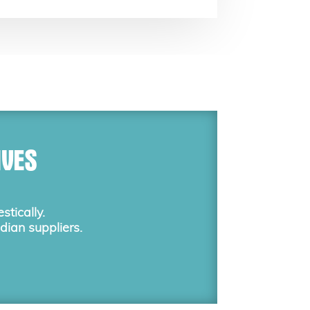
IVES
tically.
dian suppliers.