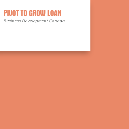
PIVOT TO GROW LOAN
Business Development Canada