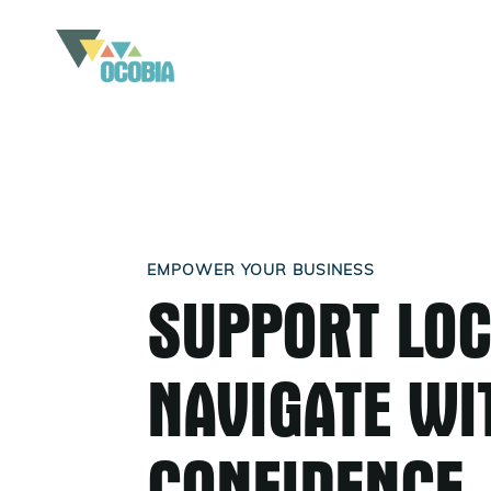
EMPOWER YOUR BUSINESS
SUPPORT LOC
NAVIGATE WI
CONFIDENCE.