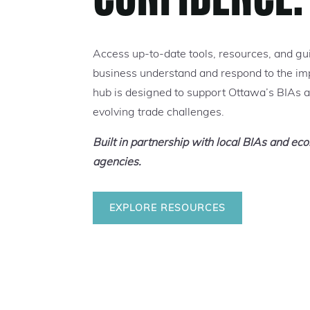
Access up-to-date tools, resources, and gu
business understand and respond to the impa
hub is designed to support Ottawa’s BIAs 
evolving trade challenges.
Built in partnership with local BIAs and e
agencies.
EXPLORE RESOURCES