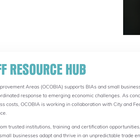
FF RESOURCE HUB
mprovement Areas (OCOBIA) supports BIAs and small businesse
rdinated response to emerging economic challenges. As concer
ess costs, OCOBIA is working in collaboration with City and Fed
ace.
m trusted institutions, training and certification opportunitie
g small businesses adapt and thrive in an unpredictable trade 