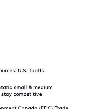
urces: U.S. Tariffs
ntario small & medium
 stay competitive
opment Canada (EDC) Trade