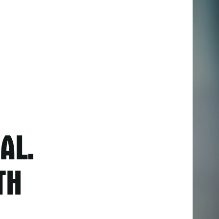
AL.
TH