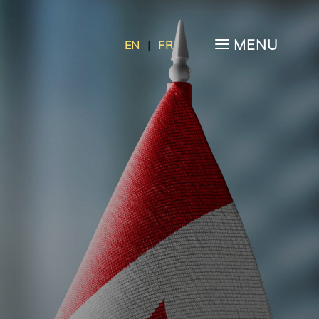
a
MENU
EN
|
FR