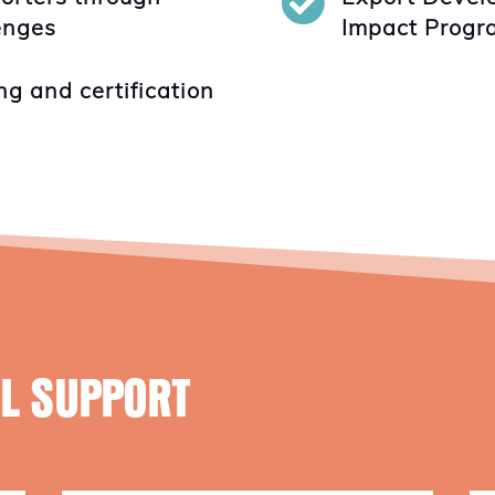

lenges
Impact Progr
ng and certification
AL SUPPORT