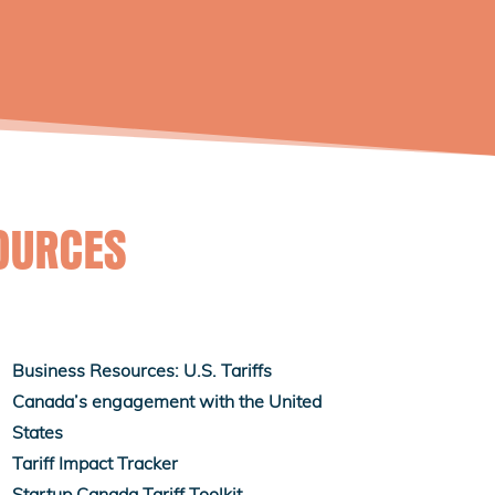
OURCES
Business Resources: U.S. Tariffs
Canada’s engagement with the United
States
Tariff Impact Tracker
Startup Canada Tariff Toolkit