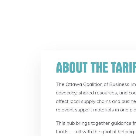
ABOUT THE TARI
The Ottawa Coalition of Business I
advocacy, shared resources, and coo
affect local supply chains and busin
relevant support materials in one pl
This hub brings together guidance fro
tariffs — all with the goal of helpin