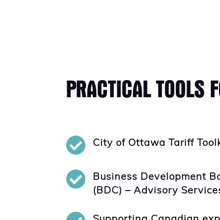
PRACTICAL TOOLS 

City of Ottawa Tariff Tool

Business Development B
(BDC) – Advisory Service
Supporting Canadian exp