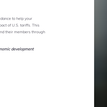
idance to help your
ct of U.S. tariffs. This
and their members through
conomic development