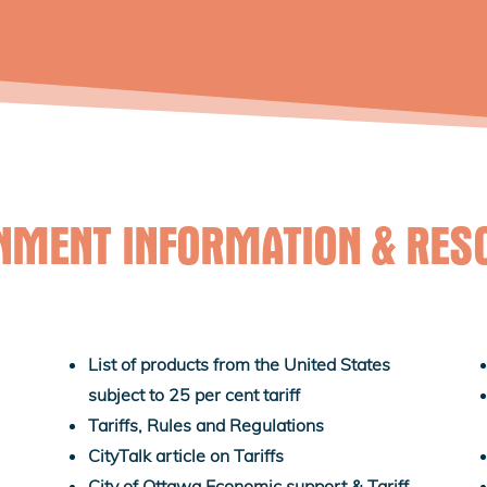
NMENT INFORMATION & RES
List of products from the United States
subject to 25 per cent tariff
Tariffs, Rules and Regulations
CityTalk article on Tariffs
City of Ottawa Economic support & Tariff