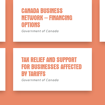
CANADA BUSINESS
NETWORK – FINANCING
OPTIONS
Government of Canada
TAX RELIEF AND SUPPORT
FOR BUSINESSES AFFECTED
BY TARIFFS
Government of Canada