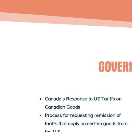
GOVER
Canada’s Response to US Tariffs on
Canadian Goods
Process for requesting remission of
tariffs that apply on certain goods from
the U.S.