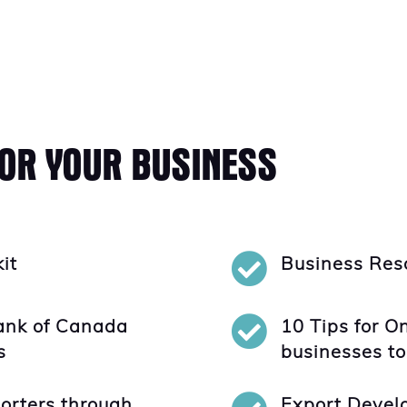
FOR YOUR BUSINESS

kit
Business Reso

ank of Canada
10 Tips for O
s
businesses to
orters through
Export Devel