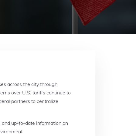
s across the city through
ns over U.S. tariffs continue to
eral partners to centralize
s, and up-to-date information on
environment.