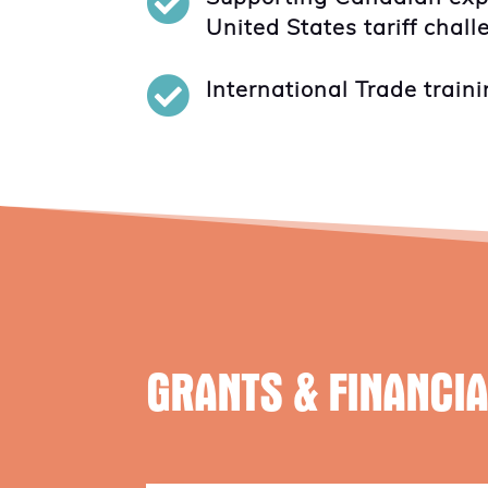

United States tariff chal

International Trade traini
GRANTS & FINANCI