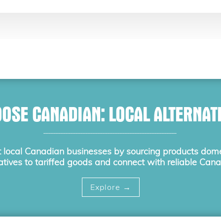
OSE CANADIAN: LOCAL ALTERNAT
______________________________________________________
 local Canadian businesses by sourcing products domes
atives to tariffed goods and connect with reliable Cana
Explore →