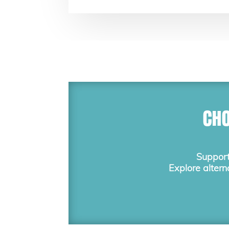
CHO
Support
Explore altern