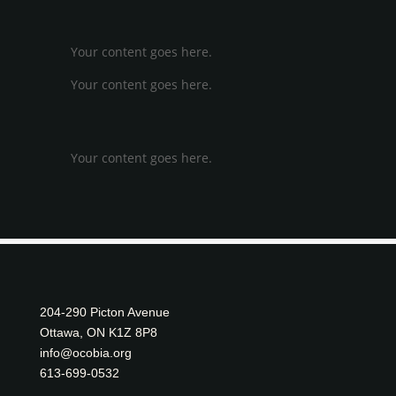
approve the designation.
📄
Read the full letter (PDF)
Your content goes here.
Your content goes here.
←
PREVIOUS POST
NEXT POST
→
Your content goes here.
204-290 Picton Avenue
Ottawa, ON K1Z 8P8
info@ocobia.org
613-699-0532