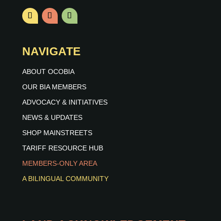
NAVIGATE
ABOUT OCOBIA
OUR BIA MEMBERS
ADVOCACY & INITIATIVES
NEWS & UPDATES
SHOP MAINSTREETS
TARIFF RESOURCE HUB
MEMBERS-ONLY AREA
A BILINGUAL COMMUNITY