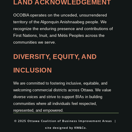
LAND ACKNOWLEDGEMENT
OCOBIA operates on the unceded, unsurrendered
territory of the Algonquin Anishnaabeg people. We
recognize the enduring presence and contributions of
First Nations, Inuit, and Métis Peoples across the
communities we serve.
DIVERSITY, EQUITY, AND
INCLUSION
We are committed to fostering inclusive, equitable, and
welcoming commercial districts across Ottawa. We value
diverse voices and strive to support BIAs in building
communities where all individuals feel respected,
represented, and empowered.
© 2025 Ottawa Coalition of Business Improvement Areas |
site designed by
KW&Co.